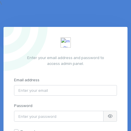
\
Enter your email address and password to
access admin panel.
Email address
Password