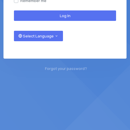
Remember me
Log In
Select Language
Forgot your password?